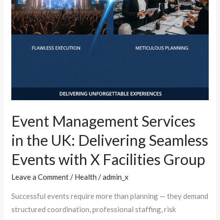
Seamless
Events
with
X
Facilities
Group
Event Management Services
in the UK: Delivering Seamless
Events with X Facilities Group
Leave a Comment
/
Health
/
admin_x
Successful events require more than planning — they demand
structured coordination, professional staffing, risk