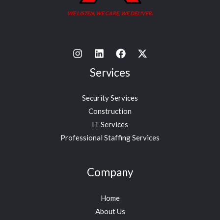
WE LISTEN, WE CARE, WE DELIVER.
Services
Security Services
Construction
IT Services
Professional Staffing Services
Company
Home
About Us