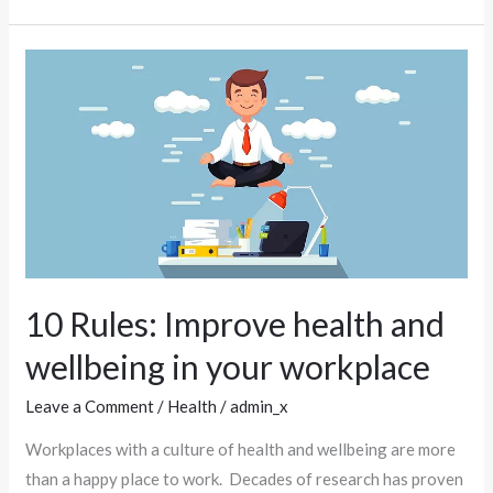
10
Rules:
Improve
health
and
wellbeing
in
your
workplace
10 Rules: Improve health and
wellbeing in your workplace
Leave a Comment
/
Health
/
admin_x
Workplaces with a culture of health and wellbeing are more
than a happy place to work. Decades of research has proven