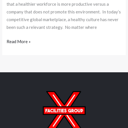
that a healthier workforce is more productive versus a
company that does not promote this environment. In today’s
competitive global marketplace, a healthy culture has never
been such a relevant strategy. No matter where
Read More »