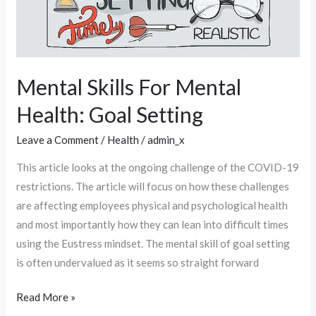
Mental Skills For Mental
Health: Goal Setting
Leave a Comment
/
Health
/
admin_x
This article looks at the ongoing challenge of the COVID-19
restrictions. The article will focus on how these challenges
are affecting employees physical and psychological health
and most importantly how they can lean into difficult times
using the Eustress mindset. The mental skill of goal setting
is often undervalued as it seems so straight forward
Read More »