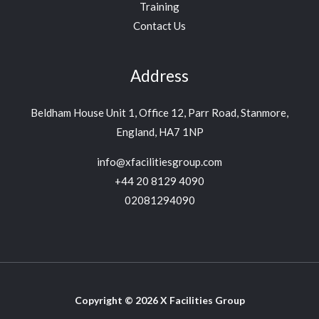
Training
Contact Us
Address
Beldham House Unit 1, Office 12, Parr Road, Stanmore,
England, HA7 1NP
info@xfacilitiesgroup.com
+44 20 8129 4090
02081294090
Copyright © 2026 X Facilities Group