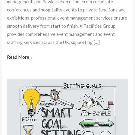
management, and flawless execution. From corporate
conferences and hospitality events to private functions and
exhibitions, professional event management services ensure
smooth delivery from start to finish. X Facilities Group
provides comprehensive event management and event
staffing services across the UK, supporting […]
Read More »
Mental
Skills
For
Mental
Health:
Goal
Setting